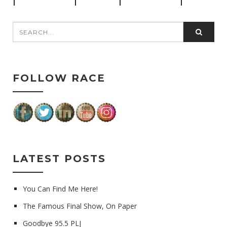
FOLLOW RACE
LATEST POSTS
You Can Find Me Here!
The Famous Final Show, On Paper
Goodbye 95.5 PLJ