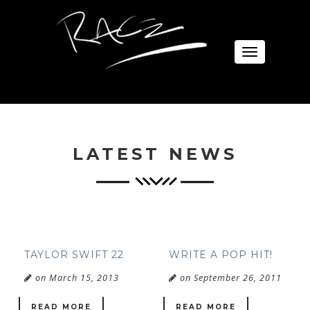
Toggle
navigation
LATEST NEWS
TAYLOR SWIFT 22
WRITE A POP HIT!
on March 15, 2013
on September 26, 2011
READ MORE
READ MORE